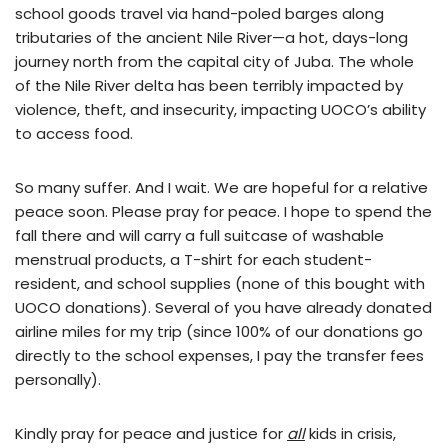
school goods travel via hand-poled barges along
tributaries of the ancient Nile River—a hot, days-long
journey north from the capital city of Juba. The whole
of the Nile River delta has been terribly impacted by
violence, theft, and insecurity, impacting UOCO’s ability
to access food.
So many suffer. And I wait. We are hopeful for a relative
peace soon. Please pray for peace. I hope to spend the
fall there and will carry a full suitcase of washable
menstrual products, a T-shirt for each student-
resident, and school supplies (none of this bought with
UOCO donations). Several of you have already donated
airline miles for my trip (since 100% of our donations go
directly to the school expenses, I pay the transfer fees
personally).
Kindly pray for peace and justice for
all
kids in crisis,