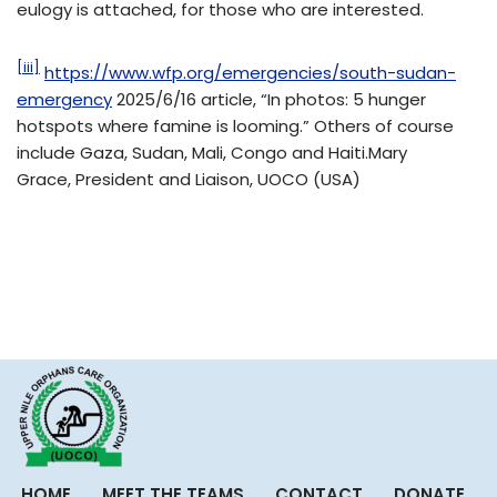
eulogy is attached, for those who are interested.
[iii]
https://www.wfp.org/emergencies/south-sudan-
emergency
2025/6/16 article, “In photos: 5 hunger
hotspots where famine is looming.” Others of course
include Gaza, Sudan, Mali, Congo and Haiti.Mary
Grace, President and Liaison, UOCO (USA)
HOME
MEET THE TEAMS
CONTACT
DONATE