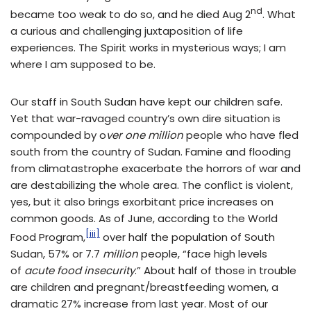
nd
became too weak to do so, and he died Aug 2
. What
a curious and challenging juxtaposition of life
experiences. The Spirit works in mysterious ways; I am
where I am supposed to be.
Our staff in South Sudan have kept our children safe.
Yet that war-ravaged country’s own dire situation is
compounded by o
ver one million
people who have fled
south from the country of Sudan. Famine and flooding
from climatastrophe exacerbate the horrors of war and
are destabilizing the whole area. The conflict is violent,
yes, but it also brings exorbitant price increases on
common goods. As of June, according to the World
[iii]
Food Program,
over half the population of South
Sudan, 57% or 7.7
million
people, “face high levels
of
acute food insecurity
.” About half of those in trouble
are children and pregnant/breastfeeding women, a
dramatic 27% increase from last year. Most of our