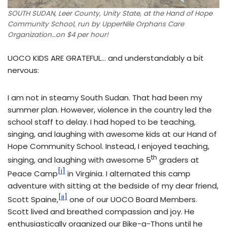
SOUTH SUDAN, Leer County, Unity State, at the Hand of Hope
Community School, run by UpperNile Orphans Care
Organization…on $4 per hour!
UOCO KIDS ARE GRATEFUL… and understandably a bit
nervous:
I am not in steamy South Sudan. That had been my
summer plan. However, violence in the country led the
school staff to delay. I had hoped to be teaching,
singing, and laughing with awesome kids at our Hand of
Hope Community School. Instead, I enjoyed teaching,
th
singing, and laughing with awesome 5
graders at
[i]
Peace Camp
in Virginia. I alternated this camp
adventure with sitting at the bedside of my dear friend,
[ii]
Scott Spaine,
one of our UOCO Board Members.
Scott lived and breathed compassion and joy. He
enthusiastically organized our Bike-a-Thons until he