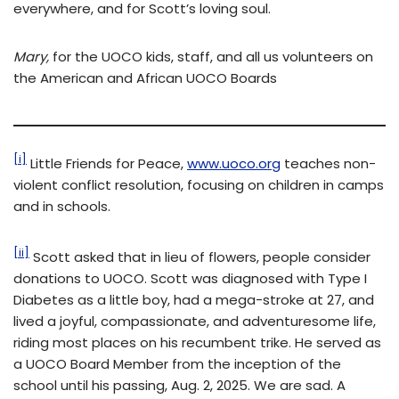
everywhere, and for Scott’s loving soul.
Mary
,
for the UOCO kids, staff, and all us volunteers on
the American and African UOCO Boards
[i]
Little Friends for Peace,
www.uoco.org
teaches non-
violent conflict resolution, focusing on children in camps
and in schools.
[ii]
Scott asked that in lieu of flowers, people consider
donations to UOCO. Scott was diagnosed with Type I
Diabetes as a little boy, had a mega-stroke at 27, and
lived a joyful, compassionate, and adventuresome life,
riding most places on his recumbent trike. He served as
a UOCO Board Member from the inception of the
school until his passing, Aug. 2, 2025. We are sad. A