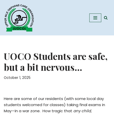
Skip
to
content
UOCO Students are safe,
but a bit nervous…
October 1, 2025
Here are some of our residents (with some local day
students welcomed for classes) taking final exams in
May—in a war zone. How tragic that
any child,