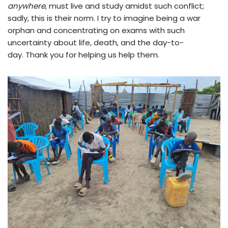
anywhere
, must live and study amidst such conflict;
sadly, this is their norm. I try to imagine being a war
orphan and concentrating on exams with such
uncertainty about life, death, and the day-to-
day. Thank you for helping us help them.